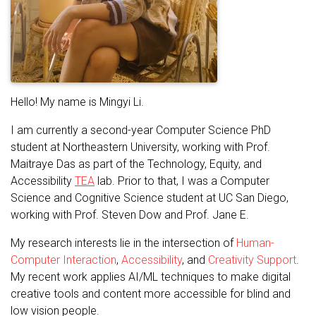
Hello! My name is Mingyi Li.
I am currently a second-year Computer Science PhD
student at Northeastern University, working with Prof.
Maitraye Das as part of the Technology, Equity, and
Accessibility
TEA
lab. Prior to that, I was a Computer
Science and Cognitive Science student at UC San Diego,
working with Prof. Steven Dow and Prof. Jane E.
My research interests lie in the intersection of
Human-
Computer Interaction
,
Accessibility
, and
Creativity Support
.
My recent work applies AI/ML techniques to make digital
creative tools and content more accessible for blind and
low vision people.