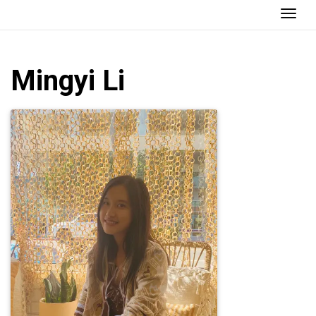
Togg
Mingyi
Li