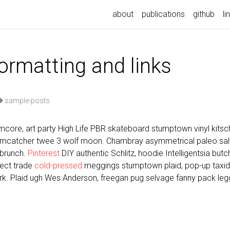
about
publications
github
li
formatting and links
sample-posts
core, art party High Life PBR skateboard stumptown vinyl kitsch
eamcatcher twee 3 wolf moon. Chambray asymmetrical paleo salvi
 brunch.
Pinterest
DIY authentic Schlitz, hoodie Intelligentsia but
irect trade
cold-pressed
meggings stumptown plaid, pop-up taxi
k. Plaid ugh Wes Anderson, freegan pug selvage fanny pack legg