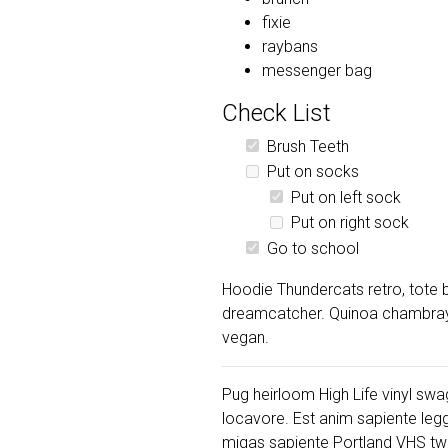
fixie
raybans
messenger bag
Check List
Brush Teeth
Put on socks
Put on left sock
Put on right sock
Go to school
Hoodie Thundercats retro, tote b
dreamcatcher. Quinoa chambray s
vegan.
Pug heirloom High Life vinyl swag
locavore. Est anim sapiente leg
migas sapiente Portland VHS twe