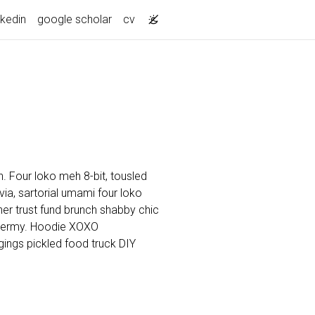
nkedin
google scholar
cv
. Four loko meh 8-bit, tousled
a, sartorial umami four loko
cher trust fund brunch shabby chic
dermy. Hoodie XOXO
ings pickled food truck DIY