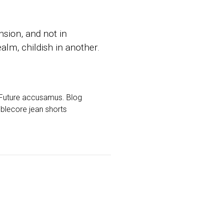
sion, and not in
alm, childish in another.
d Future accusamus. Blog
mblecore jean shorts