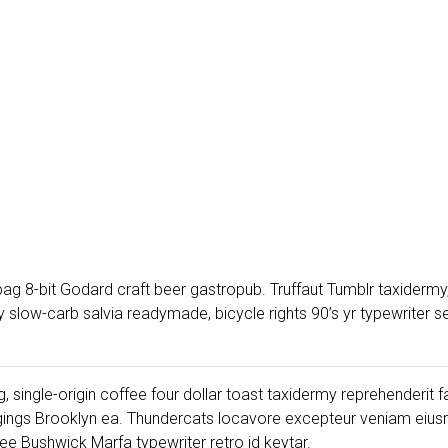
ag 8-bit Godard craft beer gastropub. Truffaut Tumblr taxidermy,
low-carb salvia readymade, bicycle rights 90’s yr typewriter sel
, single-origin coffee four dollar toast taxidermy reprehenderit f
gings Brooklyn ea. Thundercats locavore excepteur veniam eiusm
e Bushwick Marfa typewriter retro id keytar.