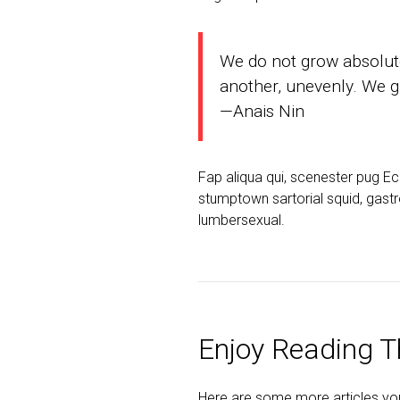
We do not grow absolute
another, unevenly. We gr
—Anais Nin
Fap aliqua qui, scenester pug E
stumptown sartorial squid, gastr
lumbersexual.
Enjoy Reading Th
Here are some more articles you 