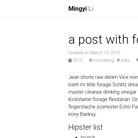
Mingyi
Li
a post with 
Created on March 15, 2015
2015
·
formatting
links
·
Jean shorts raw denim Vice norm
banh mi tilde forage Schlitz dr
master cleanse drinking vinegar
Kickstarter forage flexitarian. D
fingerstache scenester Echo Par
irony Banksy.
Hipster list
brunch