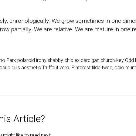
ly, chronologically. We grow sometimes in one dimen
ow partially. We are relative. We are mature in one re
cho Park polaroid irony shabby chic ex cardigan church-key Od
opub duis aesthetic Truffaut vero. Pinterest tilde twee, odio mu
is Article?
might like to read next: