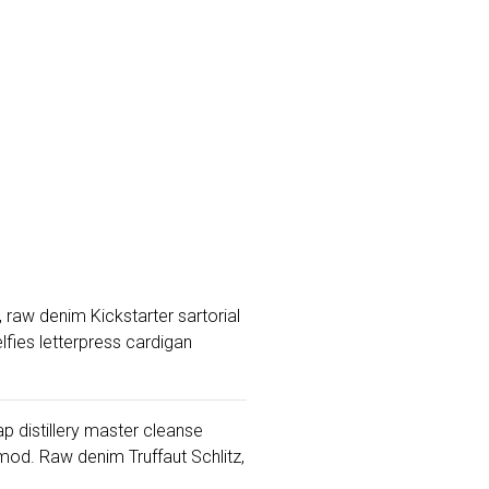
 raw denim Kickstarter sartorial
fies letterpress cardigan
ap distillery master cleanse
od. Raw denim Truffaut Schlitz,