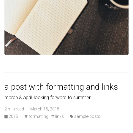
a post with formatting and links
march & april, looking forward to summer
2 min read · March 15, 2015
2015
·
formatting
links
·
sample-posts