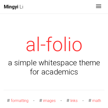
Mingyi
Li
Togg
al-folio
a simple whitespace theme
for academics
formatting
•
images
•
links
•
math