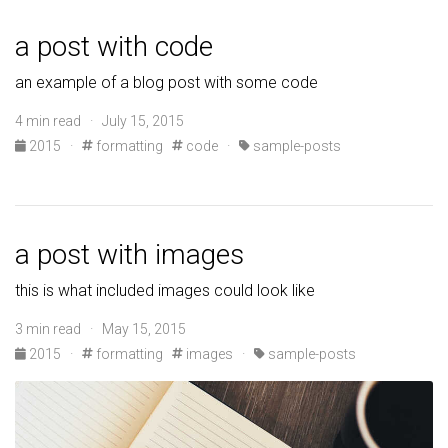
a post with code
an example of a blog post with some code
4 min read · July 15, 2015
2015
·
formatting
code
·
sample-posts
a post with images
this is what included images could look like
3 min read · May 15, 2015
2015
·
formatting
images
·
sample-posts