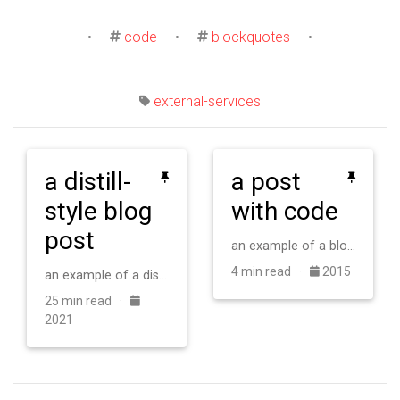
•
code
•
blockquotes
•
external-services
a distill-
a post
style blog
with code
post
an example of a blog post with some code
4 min read ·
2015
an example of a distill-style blog post and main elements
25 min read ·
2021